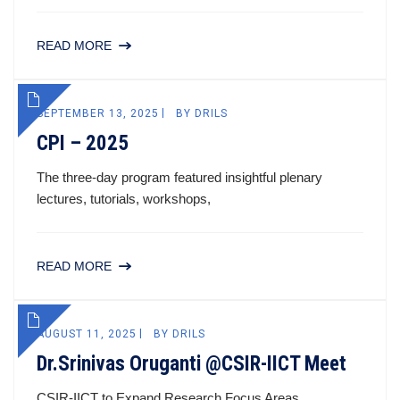
READ MORE
SEPTEMBER 13, 2025
BY
DRILS
CPI – 2025
The three-day program featured insightful plenary
lectures, tutorials, workshops,
READ MORE
AUGUST 11, 2025
BY
DRILS
Dr.Srinivas Oruganti @CSIR-IICT Meet
CSIR-IICT to Expand Research Focus Areas