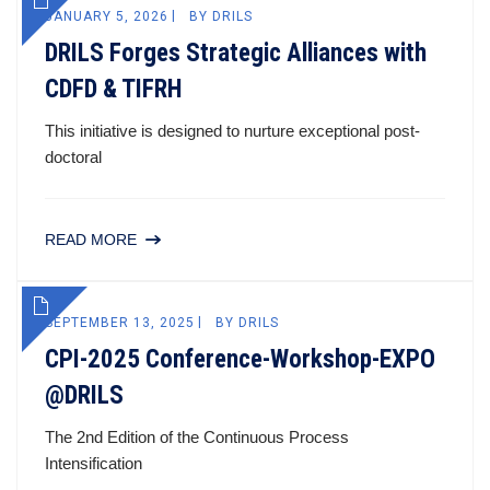
JANUARY 5, 2026
BY
DRILS
DRILS Forges Strategic Alliances with
CDFD & TIFRH
This initiative is designed to nurture exceptional post-
doctoral
READ MORE
SEPTEMBER 13, 2025
BY
DRILS
CPI-2025 Conference-Workshop-EXPO
@DRILS
The 2nd Edition of the Continuous Process
Intensification