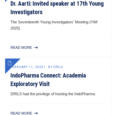
Dr. Aarti: Invited speaker at 17th Young
Investigators
The Seventeenth Young Investigators' Meeting (YIM
2025)
READ MORE
FEBRUARY 11, 2025
BY
DRILS
IndoPharma Connect: Academia
Exploratory Visit
DRILS had the privilege of hosting the IndoPharma
READ MORE