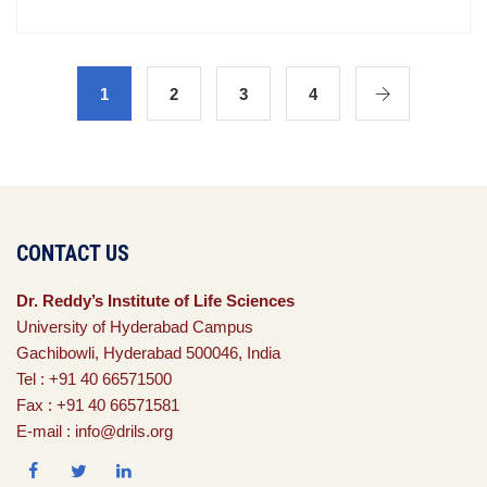
1
2
3
4
CONTACT US
Dr. Reddy’s Institute of Life Sciences
University of Hyderabad Campus
Gachibowli, Hyderabad 500046, India
Tel : +91 40 66571500
Fax : +91 40 66571581
E-mail : info@drils.org