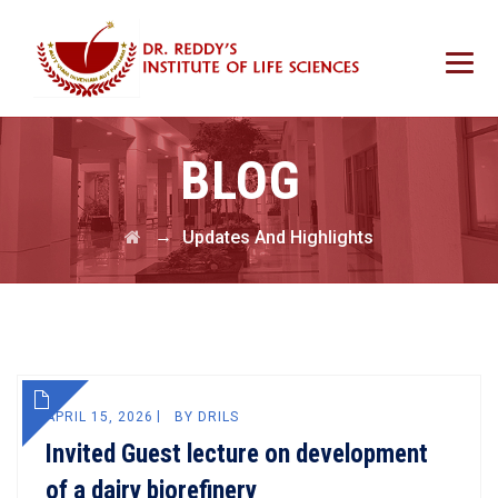
BLOG
→
Updates And Highlights
APRIL 15, 2026
BY
DRILS
Invited Guest lecture on development
of a dairy biorefinery