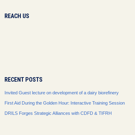
REACH US
RECENT POSTS
Invited Guest lecture on development of a dairy biorefinery
First Aid During the Golden Hour: Interactive Training Session
DRILS Forges Strategic Alliances with CDFD & TIFRH