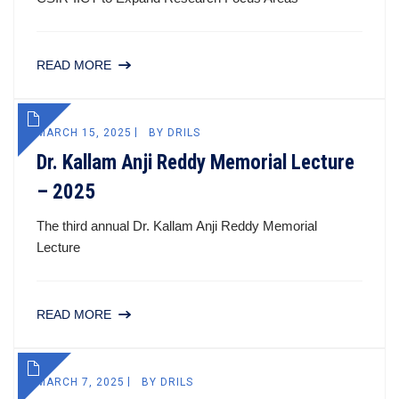
READ MORE
MARCH 15, 2025
BY
DRILS
Dr. Kallam Anji Reddy Memorial Lecture
– 2025
The third annual Dr. Kallam Anji Reddy Memorial
Lecture
READ MORE
MARCH 7, 2025
BY
DRILS