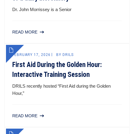
Dr. John Morrissey is a Senior
READ MORE
FEBRUARY 17, 2026
BY
DRILS
First Aid During the Golden Hour:
Interactive Training Session
DRILS recently hosted “First Aid during the Golden
Hour,”
READ MORE