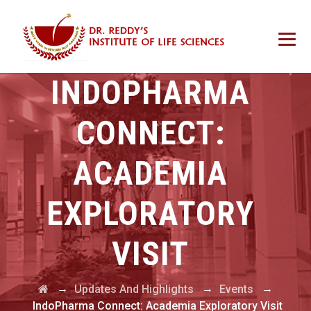
INDOPHARMA
CONNECT:
ACADEMIA
EXPLORATORY
VISIT
→
→
→
Updates And Highlights
Events
IndoPharma Connect: Academia Exploratory Visit