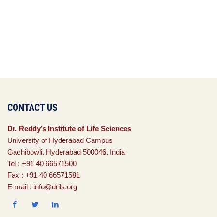
CONTACT US
Dr. Reddy’s Institute of Life Sciences
University of Hyderabad Campus
Gachibowli, Hyderabad 500046, India
Tel : +91 40 66571500
Fax : +91 40 66571581
E-mail : info@drils.org