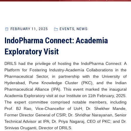
FEBRUARY 11, 2025
EVENTS
,
NEWS
IndoPharma Connect: Academia
Exploratory Visit
DRILS had the privilege of hosting the IndoPharma Connect: A
Platform for Fostering Industry-Academia Collaborations in the
Pharmaceutical Sector, in partnership with the University of
Hyderabad, Pune Knowledge Cluster (PKC), and the Indian
Pharmaceutical Alliance (IPA). This event marked the inaugural
Academia Exploratory visit at our Institute on 11th February, 2025.
The expert committee comprised notable members, including
Prof. BJ Rao, Vice-Chancellor of UoH; Dr. Shekher Mande,
Former Director General of CSIR; Dr. Shridhar Narayanan, Senior
Technical Advisor at IPA; Dr. Priya Nagaraj, CEO of PKC; and Dr.
Srinivas Oruganti, Director of DRILS.