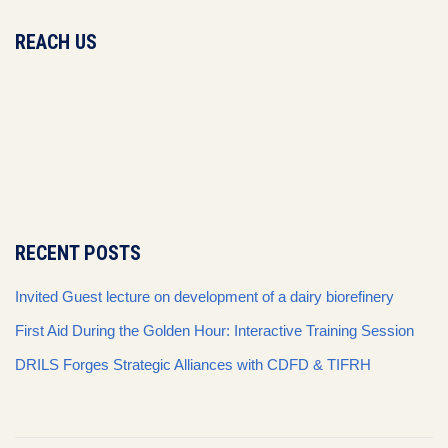
REACH US
RECENT POSTS
Invited Guest lecture on development of a dairy biorefinery
First Aid During the Golden Hour: Interactive Training Session
DRILS Forges Strategic Alliances with CDFD & TIFRH