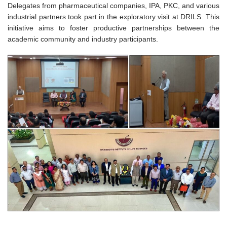
Delegates from pharmaceutical companies, IPA, PKC, and various
industrial partners took part in the exploratory visit at DRILS. This
initiative aims to foster productive partnerships between the
academic community and industry participants.