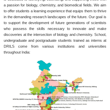
a passion for biology, chemistry, and biomedical fields. We aim
to offer students a learning experience that equips them to thrive
in the demanding research landscapes of the future. Our goal is
to support the development of future generations of scientists
who possess the skills necessary to innovate and make
discoveries at the intersection of biology and chemistry. School,
undergraduate and postgraduate students trained as interns at
DRILS come from various institutions and universities
throughout India: