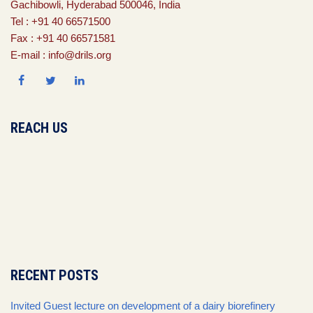
Gachibowli, Hyderabad 500046, India
Tel : +91 40 66571500
Fax : +91 40 66571581
E-mail : info@drils.org
REACH US
RECENT POSTS
Invited Guest lecture on development of a dairy biorefinery