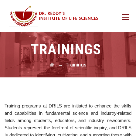
TRAININGS
→
Trainings
Training programs at DRILS are initiated to enhance the skills
and capabilities in fundamental science and industry-related
fields among students, educators, and industry newcomers.
Students represent the forefront of scientific inquiry, and DRILS
is dedicated to identifying, cultivating, and supporting those with