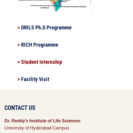
>
DRILS Ph.D Programme
>
RICH Programme
> Student Internship
>
Facility Visit
CONTACT US
Dr. Reddy’s Institute of Life Sciences
University of Hyderabad Campus