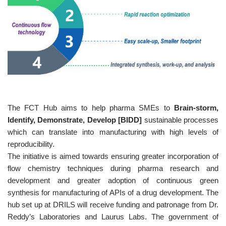
The FCT Hub aims to help pharma SMEs to
Brain-storm,
Identify, Demonstrate, Develop [BIDD]
sustainable processes
which can translate into manufacturing with high levels of
reproducibility.
The initiative is aimed towards ensuring greater incorporation of
flow chemistry techniques during pharma research and
development and greater adoption of continuous green
synthesis for manufacturing of APIs of a drug development. The
hub set up at DRILS will receive funding and patronage from Dr.
Reddy’s Laboratories and Laurus Labs. The government of