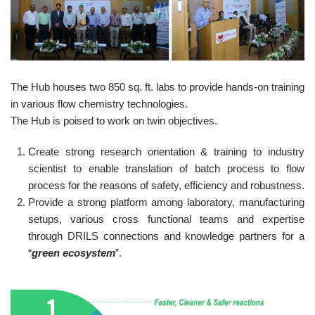
The Hub houses two 850 sq. ft. labs to provide hands-on training
in various flow chemistry technologies.
The Hub is poised to work on twin objectives.
Create strong research orientation & training to industry
scientist to enable translation of batch process to flow
process for the reasons of safety, efficiency and robustness.
Provide a strong platform among laboratory, manufacturing
setups, various cross functional teams and expertise
through DRILS connections and knowledge partners for a
“
green ecosystem
”.