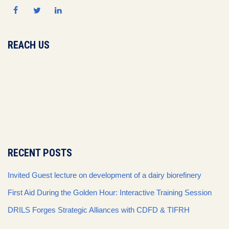
REACH US
RECENT POSTS
Invited Guest lecture on development of a dairy biorefinery
First Aid During the Golden Hour: Interactive Training Session
DRILS Forges Strategic Alliances with CDFD & TIFRH