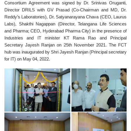
Consortium Agreement was signed by Dr. Srinivas Oruganti,
Director DRILS with GV Prasad (Co-Chairman and MD, Dr.
Reddy’s Laboratories), Dr. Satyanarayana Chava (CEO, Laurus
Labs), Shakthi Nagappan (Director, Telangana Life Sciences
and Pharma; CEO, Hyderabad Pharma City) in the presence of
Industries and IT minister KT Rama Rao and Principal
Secretary Jayesh Ranjan on 25th November 2021. The FCT
hub was inaugurated by Shri Jayesh Ranjan (Principal secretary
for IT) on May 04, 2022.