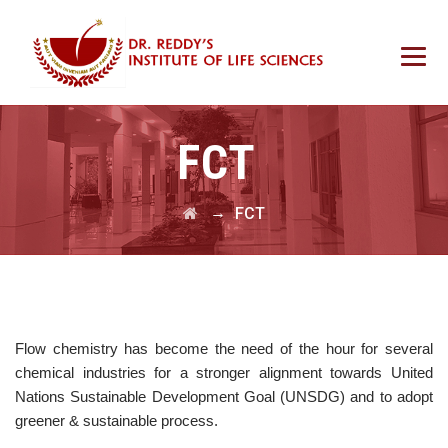
FCT
→
FCT
Flow chemistry has become the need of the hour for several
chemical industries for a stronger alignment towards United
Nations Sustainable Development Goal (UNSDG) and to adopt
greener & sustainable process.