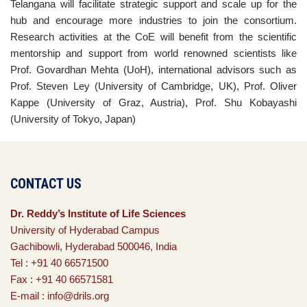
Telangana will facilitate strategic support and scale up for the
hub and encourage more industries to join the consortium.
Research activities at the CoE will benefit from the scientific
mentorship and support from world renowned scientists like
Prof. Govardhan Mehta (UoH), international advisors such as
Prof. Steven Ley (University of Cambridge, UK), Prof. Oliver
Kappe (University of Graz, Austria), Prof. Shu Kobayashi
(University of Tokyo, Japan)
CONTACT US
Dr. Reddy’s Institute of Life Sciences
University of Hyderabad Campus
Gachibowli, Hyderabad 500046, India
Tel : +91 40 66571500
Fax : +91 40 66571581
E-mail : info@drils.org