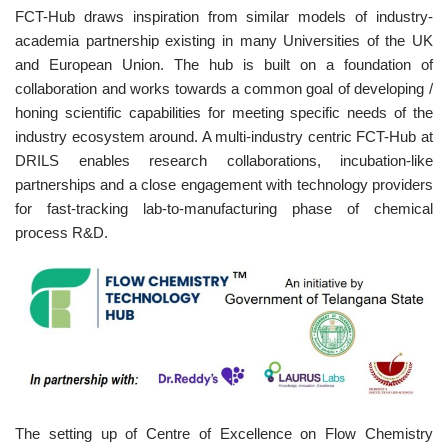
FCT-Hub draws inspiration from similar models of industry-
academia partnership existing in many Universities of the UK
and European Union. The hub is built on a foundation of
collaboration and works towards a common goal of developing /
honing scientific capabilities for meeting specific needs of the
industry ecosystem around. A multi-industry centric FCT-Hub at
DRILS enables research collaborations, incubation-like
partnerships and a close engagement with technology providers
for fast-tracking lab-to-manufacturing phase of chemical
process R&D.
The setting up of Centre of Excellence on Flow Chemistry