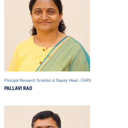
Principal Research Scientist & Deputy Head - CARS
PALLAVI RAO