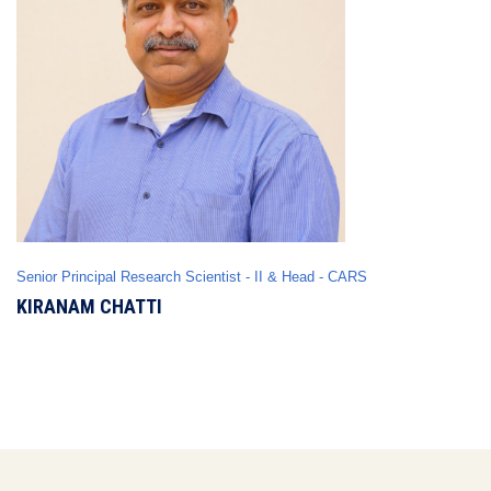
Senior Principal Research Scientist - II & Head - CARS
KIRANAM CHATTI