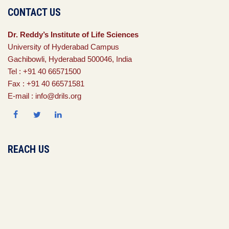
CONTACT US
Dr. Reddy’s Institute of Life Sciences
University of Hyderabad Campus
Gachibowli, Hyderabad 500046, India
Tel : +91 40 66571500
Fax : +91 40 66571581
E-mail : info@drils.org
REACH US