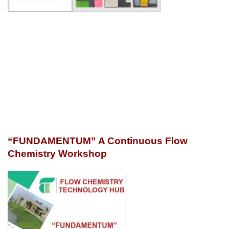
“FUNDAMENTUM” A Continuous Flow
Chemistry Workshop