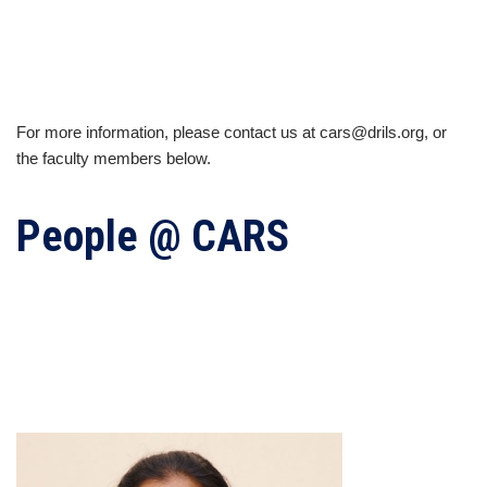
For more information, please contact us at cars@drils.org, or
the faculty members below.
People @ CARS