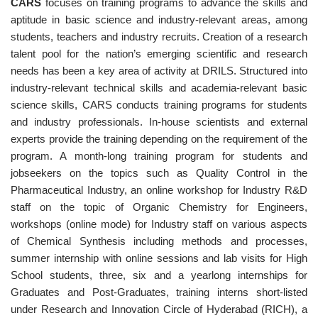
CARS
focuses on training programs to advance the skills and
aptitude in basic science and industry-relevant areas, among
students, teachers and industry recruits. Creation of a research
talent pool for the nation’s emerging scientific and research
needs has been a key area of activity at DRILS. Structured into
industry-relevant technical skills and academia-relevant basic
science skills, CARS conducts training programs for students
and industry professionals. In-house scientists and external
experts provide the training depending on the requirement of the
program. A month-long training program for students and
jobseekers on the topics such as Quality Control in the
Pharmaceutical Industry, an online workshop for Industry R&D
staff on the topic of Organic Chemistry for Engineers,
workshops (online mode) for Industry staff on various aspects
of Chemical Synthesis including methods and processes,
summer internship with online sessions and lab visits for High
School students, three, six and a yearlong internships for
Graduates and Post-Graduates, training interns short-listed
under Research and Innovation Circle of Hyderabad (RICH), a