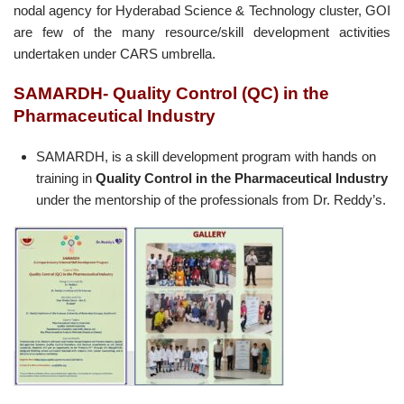
nodal agency for Hyderabad Science & Technology cluster, GOI
are few of the many resource/skill development activities
undertaken under CARS umbrella.
SAMARDH-
Quality Control (QC) in the
Pharmaceutical
Industry
SAMARDH, is a skill development program with hands on
training in
Quality Control in the Pharmaceutical Industry
under the mentorship of the professionals from Dr. Reddy’s.