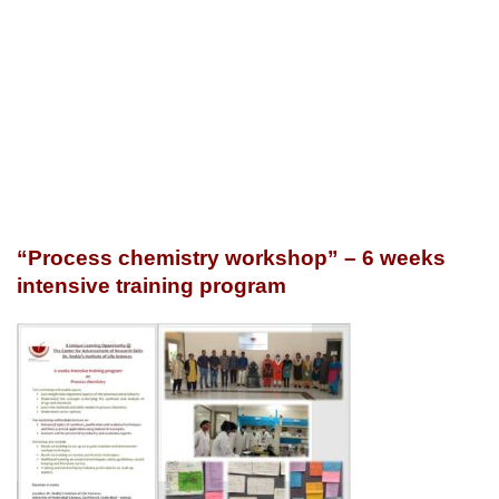
“Process chemistry workshop” – 6 weeks
intensive training program