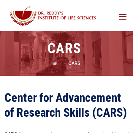
CARS
→
CARS
Center for Advancement
of Research Skills (CARS)