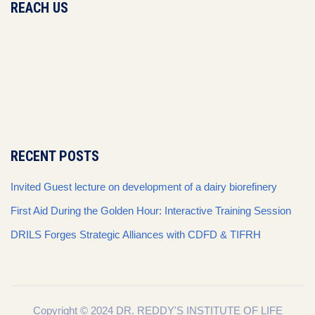
REACH US
RECENT POSTS
Invited Guest lecture on development of a dairy biorefinery
First Aid During the Golden Hour: Interactive Training Session
DRILS Forges Strategic Alliances with CDFD & TIFRH
Copyright © 2024 DR. REDDY'S INSTITUTE OF LIFE