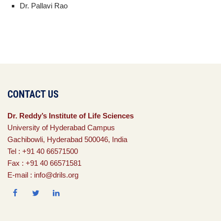
Dr. Pallavi Rao
CONTACT US
Dr. Reddy’s Institute of Life Sciences
University of Hyderabad Campus
Gachibowli, Hyderabad 500046, India
Tel : +91 40 66571500
Fax : +91 40 66571581
E-mail : info@drils.org