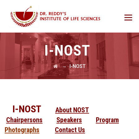
I-NOST
→
I-NOST
I-NOST
About NOST
Chairpersons
Speakers
Program
Photographs
Contact Us