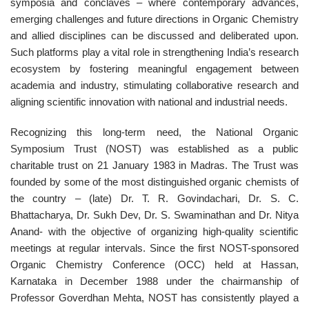
symposia and conclaves – where contemporary advances,
emerging challenges and future directions in Organic Chemistry
and allied disciplines can be discussed and deliberated upon.
Such platforms play a vital role in strengthening India’s research
ecosystem by fostering meaningful engagement between
academia and industry, stimulating collaborative research and
aligning scientific innovation with national and industrial needs.
Recognizing this long-term need, the National Organic
Symposium Trust (NOST) was established as a public
charitable trust on 21 January 1983 in Madras. The Trust was
founded by some of the most distinguished organic chemists of
the country – (late) Dr. T. R. Govindachari, Dr. S. C.
Bhattacharya, Dr. Sukh Dev, Dr. S. Swaminathan and Dr. Nitya
Anand- with the objective of organizing high-quality scientific
meetings at regular intervals. Since the first NOST-sponsored
Organic Chemistry Conference (OCC) held at Hassan,
Karnataka in December 1988 under the chairmanship of
Professor Goverdhan Mehta, NOST has consistently played a