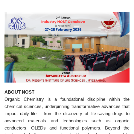
ABOUT NOST
Organic Chemistry is a foundational discipline within the
chemical sciences, underpinning transformative advances that
impact daily life – from the discovery of life-saving drugs to
advanced materials and technologies such as organic
conductors, OLEDs and functional polymers. Beyond the