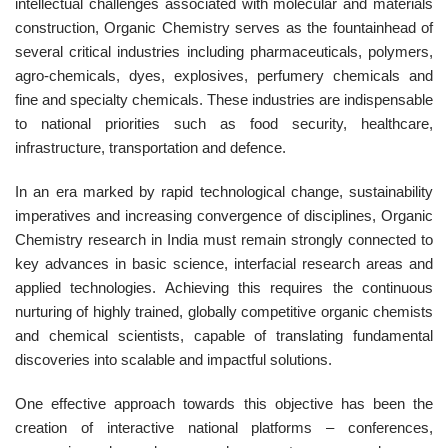
intellectual challenges associated with molecular and materials
construction, Organic Chemistry serves as the fountainhead of
several critical industries including pharmaceuticals, polymers,
agro-chemicals, dyes, explosives, perfumery chemicals and
fine and specialty chemicals. These industries are indispensable
to national priorities such as food security, healthcare,
infrastructure, transportation and defence.
In an era marked by rapid technological change, sustainability
imperatives and increasing convergence of disciplines, Organic
Chemistry research in India must remain strongly connected to
key advances in basic science, interfacial research areas and
applied technologies. Achieving this requires the continuous
nurturing of highly trained, globally competitive organic chemists
and chemical scientists, capable of translating fundamental
discoveries into scalable and impactful solutions.
One effective approach towards this objective has been the
creation of interactive national platforms – conferences,