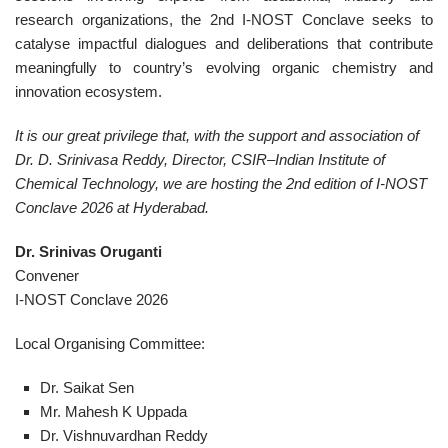
research organizations, the 2nd I-NOST Conclave seeks to
catalyse impactful dialogues and deliberations that contribute
meaningfully to country’s evolving organic chemistry and
innovation ecosystem.
It is our great privilege that, with the support and association of
Dr. D. Srinivasa Reddy, Director, CSIR–Indian Institute of
Chemical Technology, we are hosting the 2nd edition of I-NOST
Conclave 2026 at Hyderabad.
Dr. Srinivas Oruganti
Convener
I-NOST Conclave 2026
Local Organising Committee:
Dr. Saikat Sen
Mr. Mahesh K Uppada
Dr. Vishnuvardhan Reddy