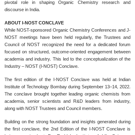
pivotal role in shaping Organic Chemistry research and
discourse in India.
ABOUT I-NOST CONCLAVE
While NOST-sponsored Organic Chemistry Conferences and J-
NOST meetings have been held regularly, the Trustees and
Council of NOST recognized the need for a dedicated forum
focused on structured, outcome-oriented engagement between
academia and industry. This led to the conceptualization of the
Industry – NOST (I-NOST) Conclave.
The first edition of the I-NOST Conclave was held at Indian
Institute of Technology Bombay during September 13–14, 2022.
The conclave brought together leading organic chemists from
academia, senior scientists and R&D leaders from industry,
along with NOST Trustees and Council members.
Building on the strong foundation and insights generated during
the first conclave, the 2nd Edition of the I-NOST Conclave is