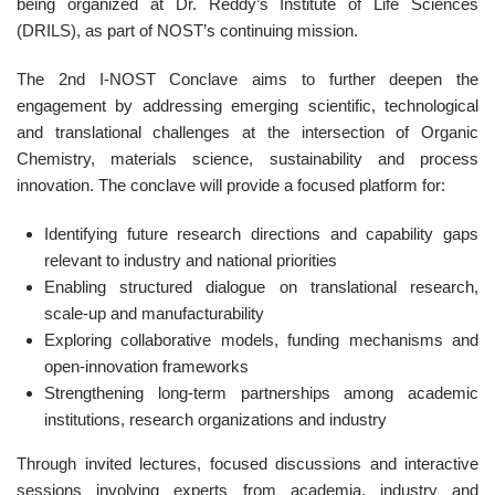
being organized at Dr. Reddy’s Institute of Life Sciences
(DRILS), as part of NOST’s continuing mission.
The 2nd I-NOST Conclave aims to further deepen the
engagement by addressing emerging scientific, technological
and translational challenges at the intersection of Organic
Chemistry, materials science, sustainability and process
innovation. The conclave will provide a focused platform for:
Identifying future research directions and capability gaps
relevant to industry and national priorities
Enabling structured dialogue on translational research,
scale-up and manufacturability
Exploring collaborative models, funding mechanisms and
open-innovation frameworks
Strengthening long-term partnerships among academic
institutions, research organizations and industry
Through invited lectures, focused discussions and interactive
sessions involving experts from academia, industry and