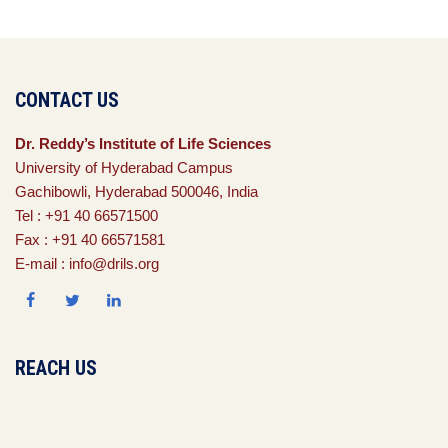
CONTACT US
Dr. Reddy’s Institute of Life Sciences
University of Hyderabad Campus
Gachibowli, Hyderabad 500046, India
Tel : +91 40 66571500
Fax : +91 40 66571581
E-mail : info@drils.org
REACH US