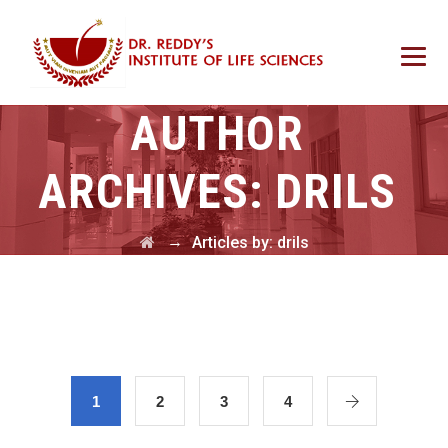
AUTHOR
ARCHIVES:
DRILS
→
Articles by: drils
1
2
3
4