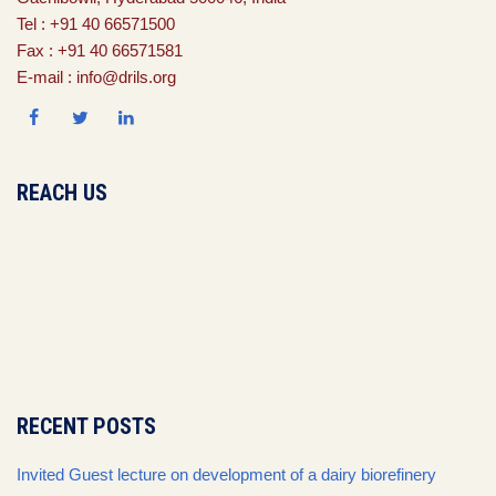
Tel : +91 40 66571500
Fax : +91 40 66571581
E-mail : info@drils.org
REACH US
RECENT POSTS
Invited Guest lecture on development of a dairy biorefinery