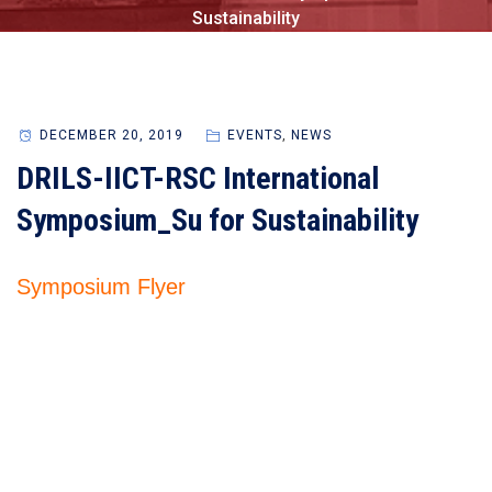
Sustainability
DECEMBER 20, 2019
EVENTS
,
NEWS
DRILS-IICT-RSC International
Symposium_Su for Sustainability
Symposium Flyer