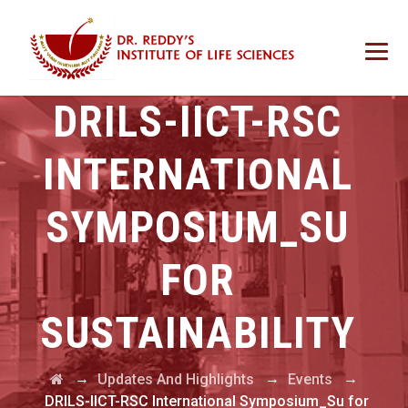
DRILS-IICT-RSC
INTERNATIONAL
SYMPOSIUM_SU
FOR
SUSTAINABILITY
→
→
→
Updates And Highlights
Events
DRILS-IICT-RSC International Symposium_Su for