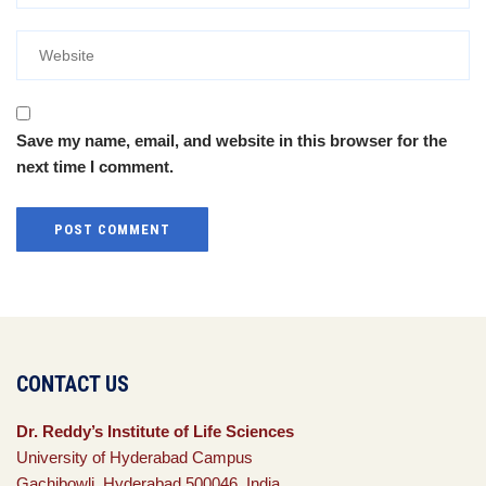
Save my name, email, and website in this browser for the
next time I comment.
CONTACT US
Dr. Reddy’s Institute of Life Sciences
University of Hyderabad Campus
Gachibowli, Hyderabad 500046, India