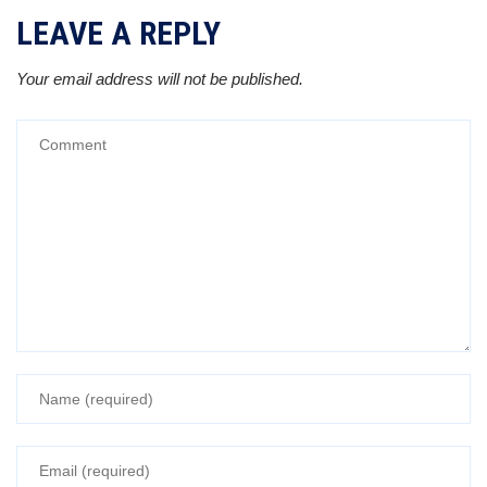
LEAVE A REPLY
Your email address will not be published.