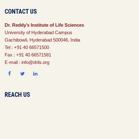
CONTACT US
Dr. Reddy’s Institute of Life Sciences
University of Hyderabad Campus
Gachibowli, Hyderabad 500046, India
Tel : +91 40 66571500
Fax : +91 40 66571581
E-mail : info@drils.org
REACH US