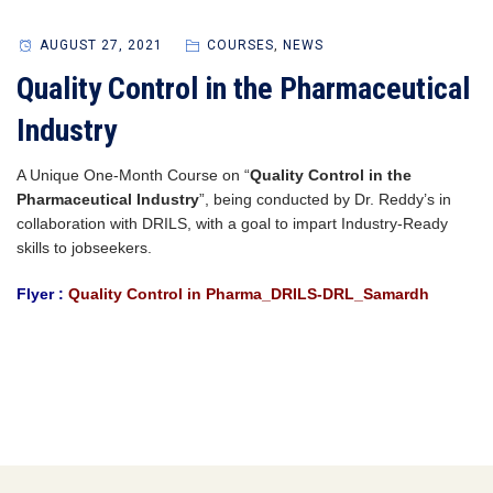
AUGUST 27, 2021
COURSES
,
NEWS
Quality Control in the Pharmaceutical
Industry
A Unique One-Month Course on “
Quality Control in the
Pharmaceutical Industry
”, being conducted by Dr. Reddy’s in
collaboration with DRILS, with a goal to impart Industry-Ready
skills to jobseekers.
Flyer :
Quality Control in Pharma_DRILS-DRL_Samardh