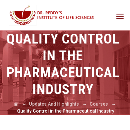
QUALITY CONTROL
IN THE
PHARMACEUTICAL
INDUSTRY
→
→
→
Updates And Highlights
Courses
Quality Control in the Pharmaceutical Industry