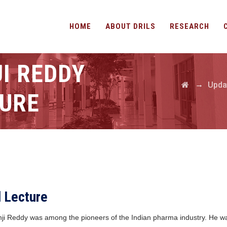
HOME
ABOUT DRILS
RESEARCH
I REDDY
→
Upda
URE
l Lecture
 Anji Reddy was among the pioneers of the Indian pharma industry. He 