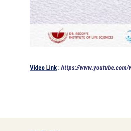
Video Link
:
https://www.youtube.com/