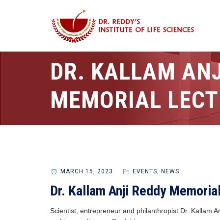
DR. KALLAM ANJ
MEMORIAL LECT
MARCH 15, 2023
EVENTS
,
NEWS
Dr. Kallam Anji Reddy Memoria
Scientist, entrepreneur and philanthropist Dr. Kallam