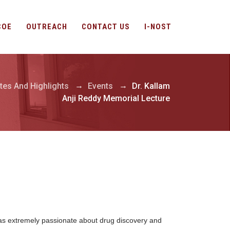
COE
OUTREACH
CONTACT US
I-NOST
→
→
tes And Highlights
Events
Dr. Kallam
Anji Reddy Memorial Lecture
was extremely passionate about drug discovery and