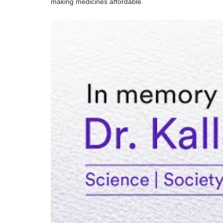
making medicines affordable.