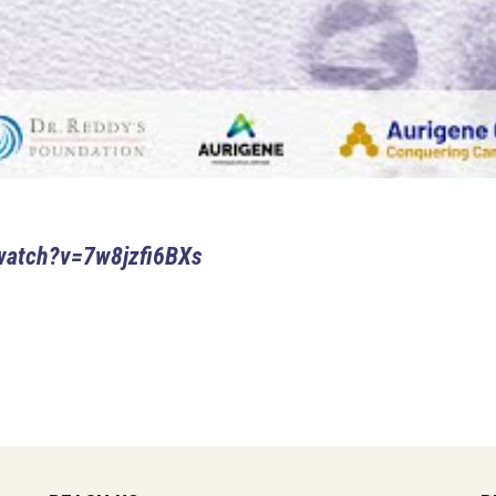
watch?v=7w8jzfi6BXs