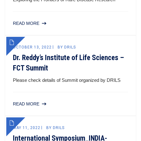
READ MORE
OCTOBER 13, 2022
BY
DRILS
Dr. Reddy’s Institute of Life Sciences –
FCT Summit
Please check details of Summit organized by DRILS
READ MORE
MAY 11, 2022
BY
DRILS
International Symposium_INDIA-