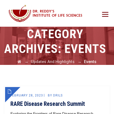
CATEGORY
ARCHIVES:
EVENTS
→
→
Updates And Highlights
Events
FEBRUARY 28, 2023
BY
DRILS
RARE Disease Research Summit
Exploring the Frontiers of Rare Disease Research