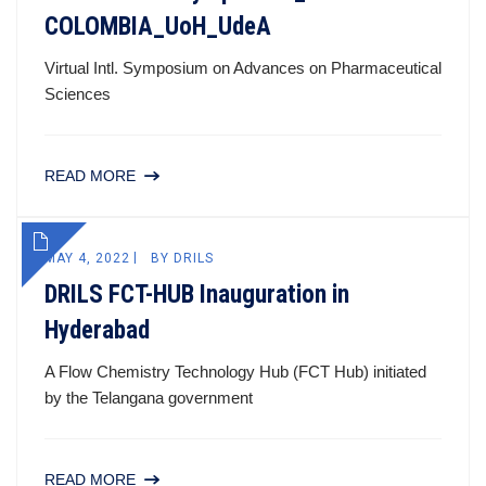
COLOMBIA_UoH_UdeA
Virtual Intl. Symposium on Advances on Pharmaceutical
Sciences
READ MORE
MAY 4, 2022
BY
DRILS
DRILS FCT-HUB Inauguration in
Hyderabad
A Flow Chemistry Technology Hub (FCT Hub) initiated
by the Telangana government
READ MORE