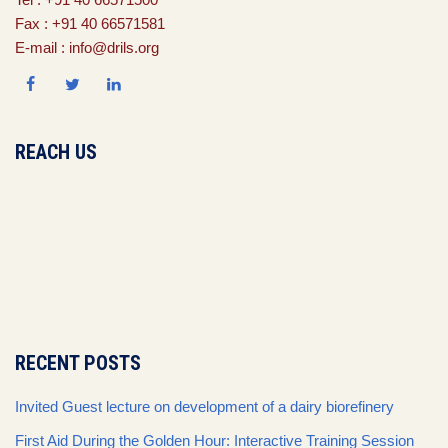
Fax : +91 40 66571581
E-mail : info@drils.org
REACH US
RECENT POSTS
Invited Guest lecture on development of a dairy biorefinery
First Aid During the Golden Hour: Interactive Training Session