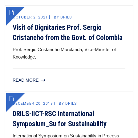
OCTOBER 2, 2021
BY
DRILS
Visit of Dignitaries Prof. Sergio
Cristancho from the Govt. of Colombia
Prof. Sergio Cristancho Marulanda, Vice-Minister of
Knowledge,
READ MORE
DECEMBER 20, 2019
BY
DRILS
DRILS-IICT-RSC International
Symposium_Su for Sustainability
International Symposium on Sustainability in Process