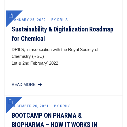
JANUARY 28, 2022
BY
DRILS
Sustainability & Digitalization Roadmap
for Chemical
DRILS, in association with the Royal Society of
Chemistry (RSC)
1st & 2nd February' 2022
READ MORE
DECEMBER 20, 2021
BY
DRILS
BOOTCAMP ON PHARMA &
BIOPHARMA – HOW IT WORKS IN