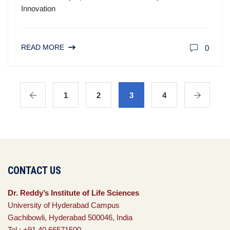
Innovation
READ MORE
0
1
2
3
4
CONTACT US
Dr. Reddy’s Institute of Life Sciences
University of Hyderabad Campus
Gachibowli, Hyderabad 500046, India
Tel : +91 40 66571500