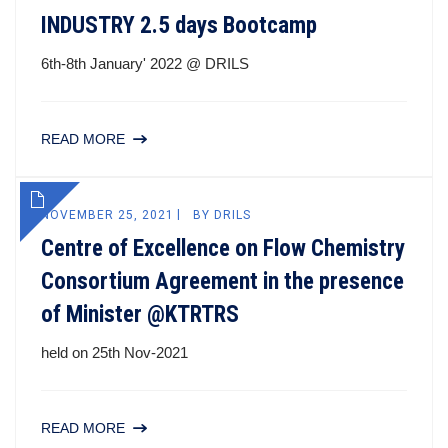
INDUSTRY 2.5 days Bootcamp
6th-8th January' 2022 @ DRILS
READ MORE
NOVEMBER 25, 2021
BY
DRILS
Centre of Excellence on Flow Chemistry
Consortium Agreement in the presence
of Minister @KTRTRS
held on 25th Nov-2021
READ MORE