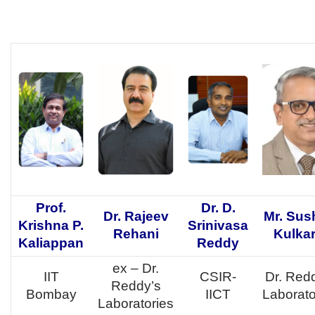
Prof.
Dr. D.
Dr. Rajeev
Mr. Sus
Krishna P.
Srinivasa
Rehani
Kulkar
Kaliappan
Reddy
ex – Dr.
IIT
CSIR-
Dr. Red
Reddy’s
Bombay
IICT
Laborato
Laboratories