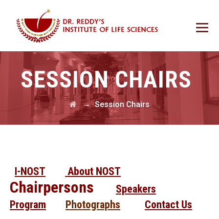
SESSION CHAIRS
→
Session Chairs
I-NOST
About NOST
Chairpersons
Speakers
Program
Photographs
Contact Us