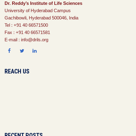
Dr. Reddy’s Institute of Life Sciences
University of Hyderabad Campus
Gachibowli, Hyderabad 500046, India
Tel : +91 40 66571500
Fax : +91 40 66571581
E-mail : info@drils.org
REACH US
RECENT POSTS