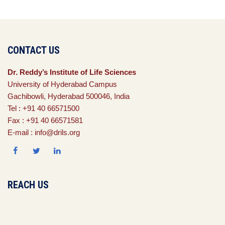
CONTACT US
Dr. Reddy’s Institute of Life Sciences
University of Hyderabad Campus
Gachibowli, Hyderabad 500046, India
Tel : +91 40 66571500
Fax : +91 40 66571581
E-mail : info@drils.org
REACH US