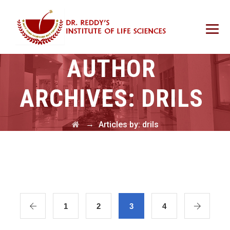
AUTHOR
ARCHIVES:
DRILS
→
Articles by: drils
1
2
3
4