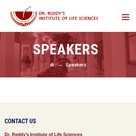
SPEAKERS
→
Speakers
CONTACT US
Dr. Reddy’s Institute of Life Sciences