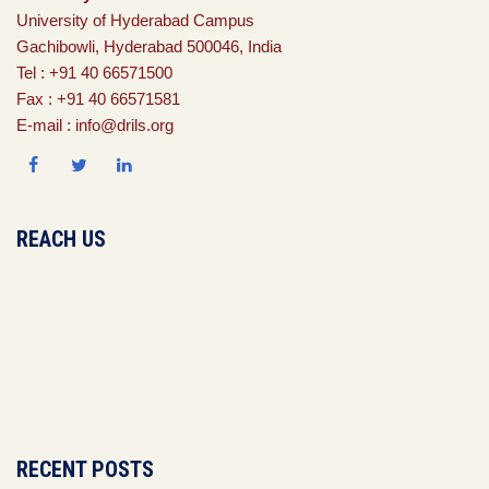
University of Hyderabad Campus
Gachibowli, Hyderabad 500046, India
Tel : +91 40 66571500
Fax : +91 40 66571581
E-mail : info@drils.org
REACH US
RECENT POSTS