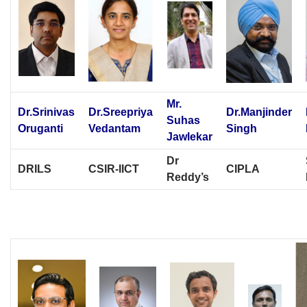
Mr.
Dr.Srinivas
Dr.Sreepriya
Dr.Manjinder
Suhas
Oruganti
Vedantam
Singh
Jawlekar
Dr
DRILS
CSIR-IICT
CIPLA
Reddy’s