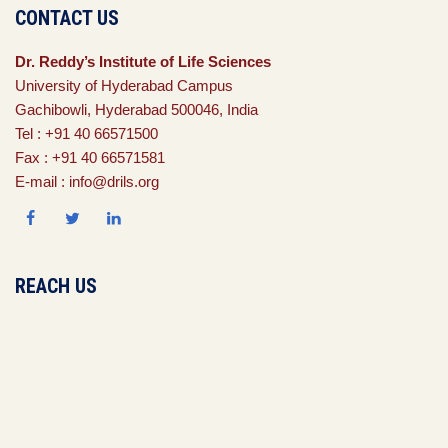
CONTACT US
Dr. Reddy’s Institute of Life Sciences
University of Hyderabad Campus
Gachibowli, Hyderabad 500046, India
Tel : +91 40 66571500
Fax : +91 40 66571581
E-mail : info@drils.org
REACH US