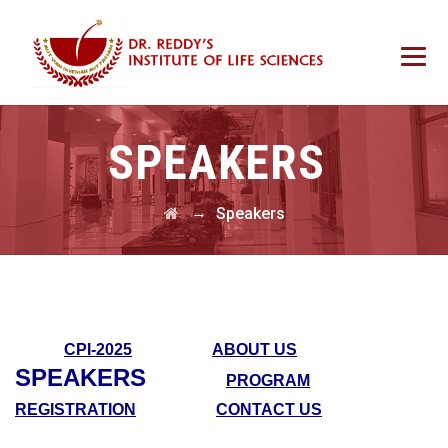
SPEAKERS
→
Speakers
CPI-2025
ABOUT US
SPEAKERS
PROGRAM
REGISTRATION
CONTACT US