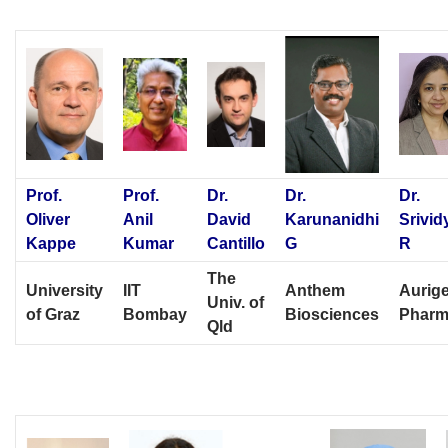
Prof.
Prof.
Dr.
Dr.
Dr.
Oliver
Anil
David
Karunanidhi
Srivid
Kappe
Kumar
Cantillo
G
R
The
University
IIT
Anthem
Aurig
Univ. of
of Graz
Bombay
Biosciences
Phar
Qld