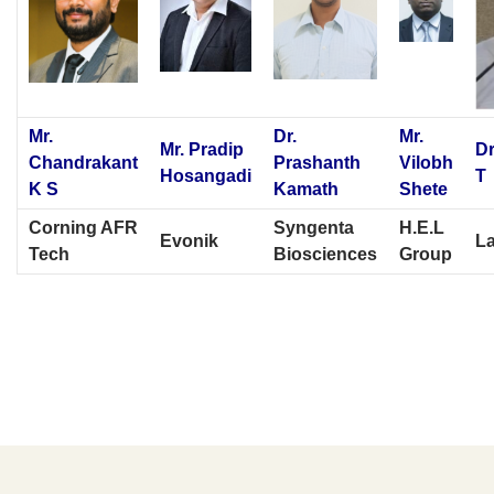
Mr.
Dr.
Mr.
Mr. Pradip
Dr
Chandrakant
Prashanth
Vilobh
Hosangadi
T
K S
Kamath
Shete
Corning AFR
Syngenta
H.E.L
Evonik
L
Tech
Biosciences
Group