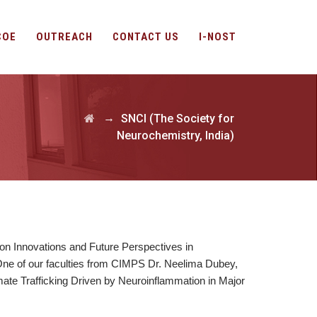
COE
OUTREACH
CONTACT US
I-NOST
→
SNCI (The Society for
Neurochemistry, India)
 on Innovations and Future Perspectives in
e of our faculties from CIMPS Dr. Neelima Dubey,
mate Trafficking Driven by Neuroinflammation in Major