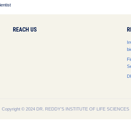
entist
REACH US
R
In
bi
Fi
S
D
Copyright © 2024 DR. REDDY'S INSTITUTE OF LIFE SCIENCES