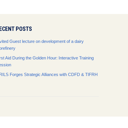
ECENT POSTS
vited Guest lecture on development of a dairy
orefinery
rst Aid During the Golden Hour: Interactive Training
ession
RILS Forges Strategic Alliances with CDFD & TIFRH