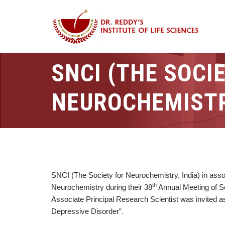
SNCI (THE SOCI
NEUROCHEMISTRY
SNCI (The Society for Neurochemistry, India) in asso
th
Neurochemistry during their 38
Annual Meeting of So
Associate Principal Research Scientist was invited a
Depressive Disorder”.