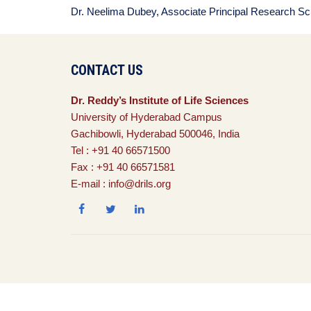
Dr. Neelima Dubey, Associate Principal Research Sci
CONTACT US
Dr. Reddy’s Institute of Life Sciences
University of Hyderabad Campus
Gachibowli, Hyderabad 500046, India
Tel : +91 40 66571500
Fax : +91 40 66571581
E-mail : info@drils.org