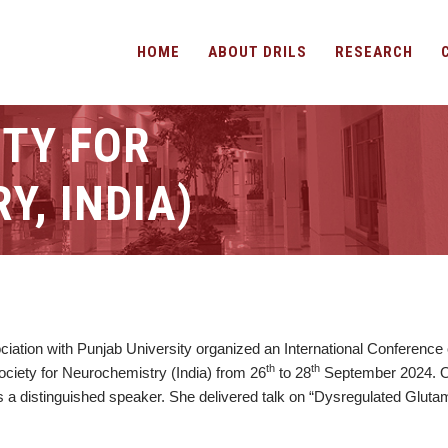
HOME
ABOUT DRILS
RESEARCH
ETY FOR
, INDIA)
ciation with Punjab University organized an International Conference
th
th
ciety for Neurochemistry (India) from 26
to 28
September 2024. On
s a distinguished speaker. She delivered talk on “Dysregulated Gluta