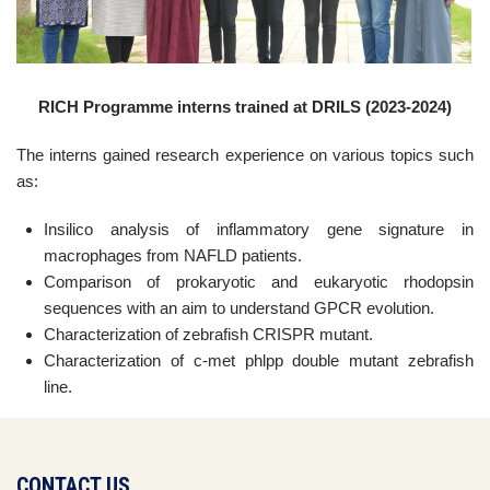
RICH Programme interns trained at DRILS (2023-2024)
The interns gained research experience on various topics such
as:
Insilico analysis of inflammatory gene signature in
macrophages from NAFLD patients.
Comparison of prokaryotic and eukaryotic rhodopsin
sequences with an aim to understand GPCR evolution.
Characterization of zebrafish CRISPR mutant.
Characterization of c-met phlpp double mutant zebrafish
line.
CONTACT US