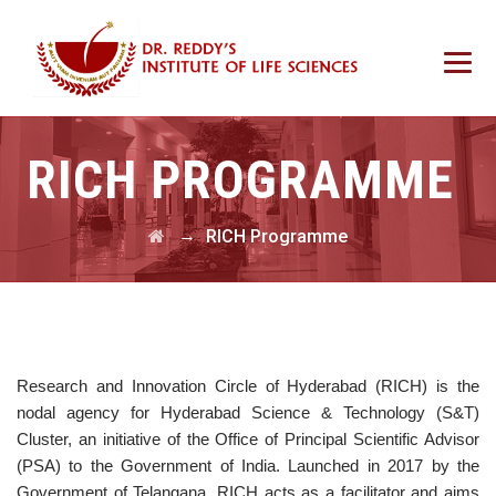
RICH PROGRAMME
→
RICH Programme
Research and Innovation Circle of Hyderabad (RICH) is the
nodal agency for Hyderabad Science & Technology (S&T)
Cluster, an initiative of the Office of Principal Scientific Advisor
(PSA) to the Government of India. Launched in 2017 by the
Government of Telangana, RICH acts as a facilitator and aims