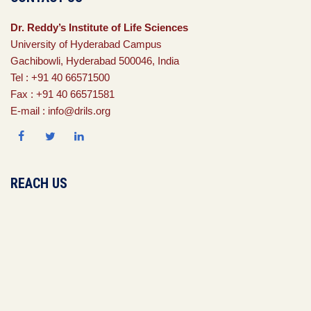
Dr. Reddy’s Institute of Life Sciences
University of Hyderabad Campus
Gachibowli, Hyderabad 500046, India
Tel : +91 40 66571500
Fax : +91 40 66571581
E-mail : info@drils.org
REACH US