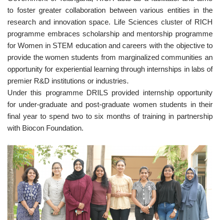
to foster greater collaboration between various entities in the
research and innovation space. Life Sciences cluster of RICH
programme embraces scholarship and mentorship programme
for Women in STEM education and careers with the objective to
provide the women students from marginalized communities an
opportunity for experiential learning through internships in labs of
premier R&D institutions or industries.
Under this programme DRILS provided internship opportunity
for under-graduate and post-graduate women students in their
final year to spend two to six months of training in partnership
with Biocon Foundation.