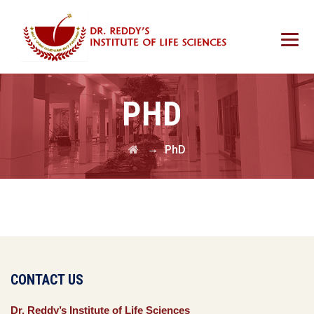
PHD
→
PhD
CONTACT US
Dr. Reddy’s Institute of Life Sciences