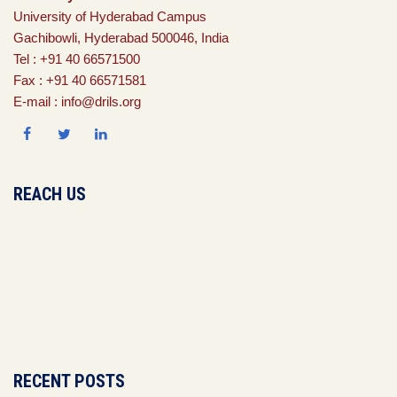
University of Hyderabad Campus
Gachibowli, Hyderabad 500046, India
Tel : +91 40 66571500
Fax : +91 40 66571581
E-mail : info@drils.org
REACH US
RECENT POSTS