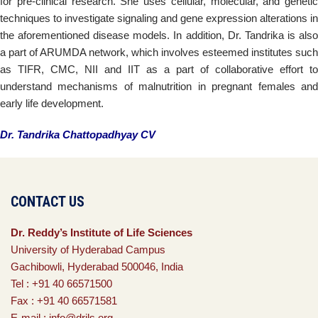
for pre-clinical research. She uses cellular, molecular, and genetic
techniques to investigate signaling and gene expression alterations in
the aforementioned disease models. In addition, Dr. Tandrika is also
a part of ARUMDA network, which involves esteemed institutes such
as TIFR, CMC, NII and IIT as a part of collaborative effort to
understand mechanisms of malnutrition in pregnant females and
early life development.
Dr. Tandrika Chattopadhyay CV
CONTACT US
Dr. Reddy’s Institute of Life Sciences
University of Hyderabad Campus
Gachibowli, Hyderabad 500046, India
Tel : +91 40 66571500
Fax : +91 40 66571581
E-mail : info@drils.org