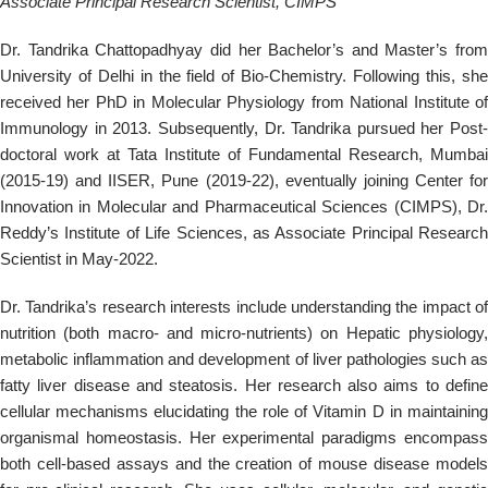
Associate Principal Research Scientist, CIMPS
Dr. Tandrika Chattopadhyay did her Bachelor’s and Master’s from
University of Delhi in the field of Bio-Chemistry. Following this, she
received her PhD in Molecular Physiology from National Institute of
Immunology in 2013. Subsequently, Dr. Tandrika pursued her Post-
doctoral work at Tata Institute of Fundamental Research, Mumbai
(2015-19) and IISER, Pune (2019-22), eventually joining Center for
Innovation in Molecular and Pharmaceutical Sciences (CIMPS), Dr.
Reddy’s Institute of Life Sciences, as Associate Principal Research
Scientist in May-2022.
Dr. Tandrika’s research interests include understanding the impact of
nutrition (both macro- and micro-nutrients) on Hepatic physiology,
metabolic inflammation and development of liver pathologies such as
fatty liver disease and steatosis. Her research also aims to define
cellular mechanisms elucidating the role of Vitamin D in maintaining
organismal homeostasis. Her experimental paradigms encompass
both cell-based assays and the creation of mouse disease models