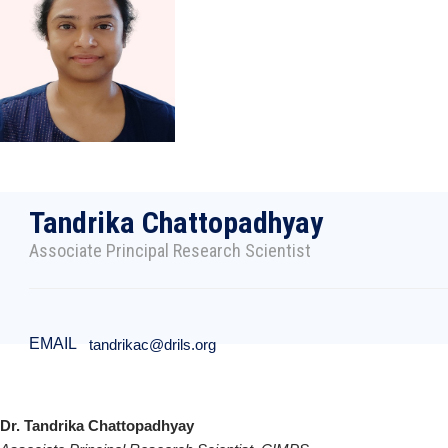
Tandrika Chattopadhyay
Associate Principal Research Scientist
EMAIL
tandrikac@drils.org
Dr. Tandrika Chattopadhyay