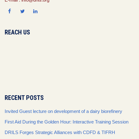
REACH US
RECENT POSTS
Invited Guest lecture on development of a dairy biorefinery
First Aid During the Golden Hour: Interactive Training Session
DRILS Forges Strategic Alliances with CDFD & TIFRH