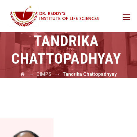
TANDRIKA
CHATTOPADHYAY
→
→
CIMPS
Tandrika Chattopadhyay