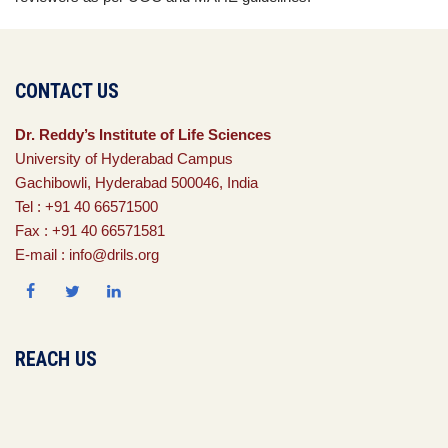
CONTACT US
Dr. Reddy’s Institute of Life Sciences
University of Hyderabad Campus
Gachibowli, Hyderabad 500046, India
Tel : +91 40 66571500
Fax : +91 40 66571581
E-mail : info@drils.org
REACH US