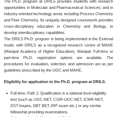
The Ph.D. program at DRILS provides students with research
opportunities in Molecular and Pharmaceutical Sciences; and in
industry-oriented technology areas including Process Chemistry
and Flow Chemistry. Its uniquely designed coursework provides
cross-disciplinary education in Chemistry and Biology, to
develop interdisciplinary capabilities.
The DRILS Ph.D. program is being implemented in the External
mode, with DRILS as a recognized research centre of MAHE
(Manipal Academy of Higher Education), Manipal. Full-time or
part-time Ph.D. registration options are available. The
procedures for evaluation, selection, and admission are as per
guidelines prescribed by the UGC and MAHE.
Eligibility for application to the Ph.D. program at DRILS:
Full-time, Path 1: Qualification in a national level eligibility
test (such as UGC-NET, CSIR-UGC-NET, ICMR-NET,
DST-Inspire, DBT BET-JRF exam etc.) or any similar
fellowship providing examinations.