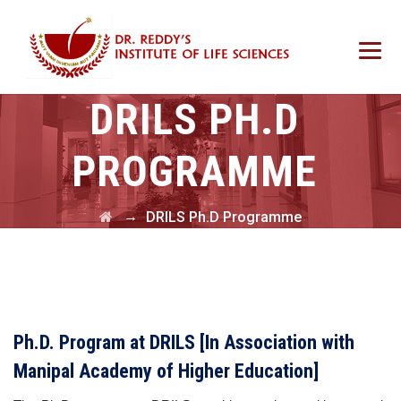
DRILS PH.D
PROGRAMME
→
DRILS Ph.D Programme
Ph.D. Program at DRILS
[In Association with
Manipal Academy of Higher Education]