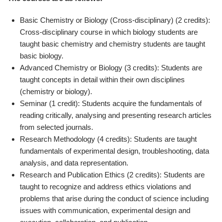
Basic Chemistry or Biology (Cross-disciplinary) (2 credits):
Cross-disciplinary course in which biology students are
taught basic chemistry and chemistry students are taught
basic biology.
Advanced Chemistry or Biology (3 credits): Students are
taught concepts in detail within their own disciplines
(chemistry or biology).
Seminar (1 credit): Students acquire the fundamentals of
reading critically, analysing and presenting research articles
from selected journals.
Research Methodology (4 credits): Students are taught
fundamentals of experimental design, troubleshooting, data
analysis, and data representation.
Research and Publication Ethics (2 credits): Students are
taught to recognize and address ethics violations and
problems that arise during the conduct of science including
issues with communication, experimental design and