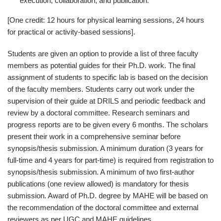
execution, collaboration, and publication.
[One credit: 12 hours for physical learning sessions, 24 hours
for practical or activity-based sessions].
Students are given an option to provide a list of three faculty
members as potential guides for their Ph.D. work. The final
assignment of students to specific lab is based on the decision
of the faculty members. Students carry out work under the
supervision of their guide at DRILS and periodic feedback and
review by a doctoral committee. Research seminars and
progress reports are to be given every 6 months. The scholars
present their work in a comprehensive seminar before
synopsis/thesis submission. A minimum duration (3 years for
full-time and 4 years for part-time) is required from registration to
synopsis/thesis submission. A minimum of two first-author
publications (one review allowed) is mandatory for thesis
submission. Award of Ph.D. degree by MAHE will be based on
the recommendation of the doctoral committee and external
reviewers as per UGC and MAHE guidelines.