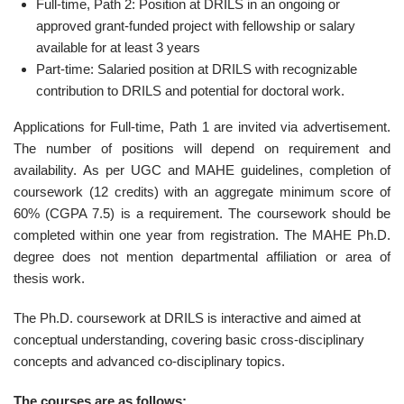
Full-time, Path 2: Position at DRILS in an ongoing or
approved grant-funded project with fellowship or salary
available for at least 3 years
Part-time: Salaried position at DRILS with recognizable
contribution to DRILS and potential for doctoral work.
Applications for Full-time, Path 1 are invited via advertisement.
The number of positions will depend on requirement and
availability. As per UGC and MAHE guidelines, completion of
coursework (12 credits) with an aggregate minimum score of
60% (CGPA 7.5) is a requirement. The coursework should be
completed within one year from registration. The MAHE Ph.D.
degree does not mention departmental affiliation or area of
thesis work.
The Ph.D. coursework at DRILS is interactive and aimed at
conceptual understanding, covering basic cross-disciplinary
concepts and advanced co-disciplinary topics.
The courses are as follows: